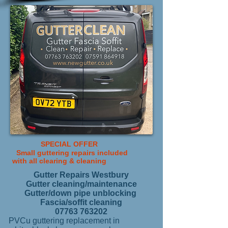
SPECIAL OFFER
Small guttering repairs included
with all
clearing & cleaning
Gutter Repairs Westbury
Gutter cleaning/maintenance
Gutter/down pipe unblocking
Fascia/soffit cleaning
07763 763202
PVCu guttering replacement in