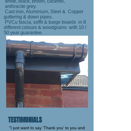
white, black, brown, caramel,
anthracite grey.
Cast iron, Aluminium, Steel & Copper
guttering & down pipes.
PVCu fascia, soffit & barge boards in 8
different colours & woodgrains with 10 /
50 year guarantee.
TESTIMONIALS
"I just want to say 'Thank you' to you and