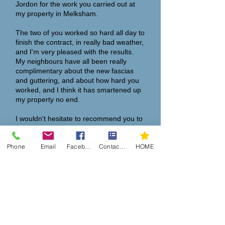
Jordon for the work you carried out at
my property in Melksham.
The two of you worked so hard all day to
finish the contract, in really bad weather,
and I'm very pleased with the results.
My neighbours have all been really
complimentary about the new fascias
and guttering, and about how hard you
worked, and I think it has smartened up
my property no end.
I wouldn't hesitate to recommend you to
anyone who asks."
Phone
Email
Facebook
Contact Form
HOME
Many thanks,
Steve Hall
“
I have recently had my soffits, fascia
and summer room roof cleaned by
Martin's son Jordon, he also fitted
cladding around the garage door.
Jordon worked diligently through a very