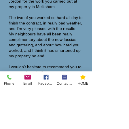
Jordon for the work you carried out at
my property in Melksham.
The two of you worked so hard all day to
finish the contract, in really bad weather,
and I'm very pleased with the results.
My neighbours have all been really
complimentary about the new fascias
and guttering, and about how hard you
worked, and I think it has smartened up
my property no end.
I wouldn't hesitate to recommend you to
anyone who asks."
Many thanks,
Phone
Email
Facebook
Contact Form
HOME
Steve Hall
“
I have recently had my soffits, fascia
and summer room roof cleaned by
Martin's son Jordon, he also fitted
cladding around the garage door.
Jordon worked diligently through a very