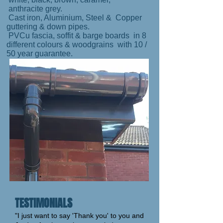
anthracite grey.
Cast iron, Aluminium, Steel & Copper
guttering & down pipes.
PVCu fascia, soffit & barge boards in 8
different colours & woodgrains with 10 /
50 year guarantee.
TESTIMONIALS
"I just want to say 'Thank you' to you and