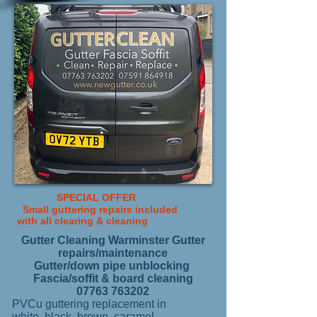
SPECIAL OFFER
Small guttering repairs included
with all
clearing & cleaning
Gutter Cleaning Warminster Gutter
repairs/maintenance
Gutter/down pipe unblocking
Fascia/soffit & board cleaning
07763 763202
PVCu guttering replacement in
white, black, brown, caramel,